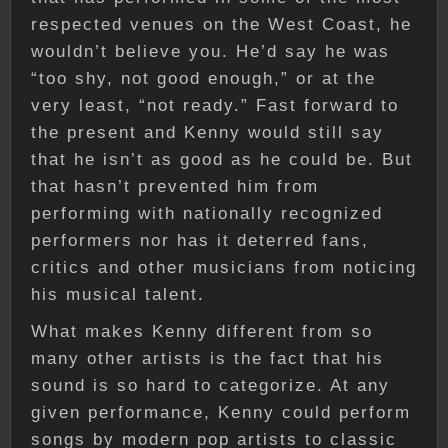
respected venues on the West Coast, he
wouldn’t believe you. He’d say he was
“too shy, not good enough,” or at the
very least, “not ready.” Fast forward to
the present and Kenny would still say
that he isn’t as good as he could be. But
that hasn’t prevented him from
performing with nationally recognized
performers nor has it deterred fans,
critics and other musicians from noticing
his musical talent.
What makes Kenny different from so
many other artists is the fact that his
sound is so hard to categorize. At any
given performance, Kenny could perform
songs by modern pop artists to classic