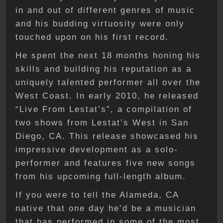
in and out of different genres of music
and his budding virtuosity were only
touched upon on his first record.
He spent the next 18 months honing his
skills and building his reputation as a
uniquely talented performer all over the
West Coast. In early 2010, he released
“Live From Lestat’s”, a compilation of
two shows from Lestat’s West in San
Diego, CA. This release showcased his
impressive development as a solo-
performer and features five new songs
from his upcoming full-length album.
If you were to tell the Alameda, CA
native that one day he’d be a musician
that has performed in some of the most