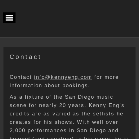
Skip
to
content
Contact
Contact
info@kennyeng.com
for more
information about bookings.
As a fixture of the San Diego music
scene for nearly 20 years, Kenny Eng’s
credits are as varied as the setlists he
creates for his shows. With well over
2,000 performances in San Diego and
beyond (and counting) to his name, he is