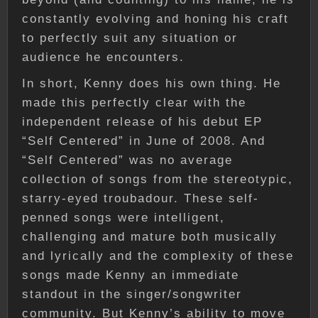
constantly evolving and honing his craft
to perfectly suit any situation or
audience he encounters.
In short, Kenny does his own thing. He
made this perfectly clear with the
independent release of his debut EP
“Self Centered” in June of 2008. And
“Self Centered” was no average
collection of songs from the stereotypic,
starry-eyed troubadour. These self-
penned songs were intelligent,
challenging and mature both musically
and lyrically and the complexity of these
songs made Kenny an immediate
standout in the singer/songwriter
community. But Kenny’s ability to move