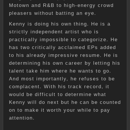
Motown and R&B to high-energy crowd
pleasers without batting an eye.
Kenny is doing his own thing. He is a
strictly independent artist who is
practically impossible to categorize. He
has two critically acclaimed EPs added
to his already impressive resume. He is
determining his own career by letting his
talent take him where he wants to go.
And most importantly, he refuses to be
complacent. With his track record, it
would be difficult to determine what
Kenny will do next but he can be counted
on to make it worth your while to pay
attention.